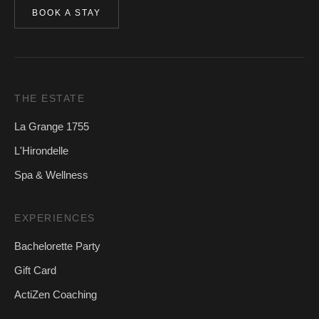
BOOK A STAY
THE ESTATE
La Grange 1755
L'Hirondelle
Spa & Wellness
EXPERIENCES
Bachelorette Party
Gift Card
ActiZen Coaching