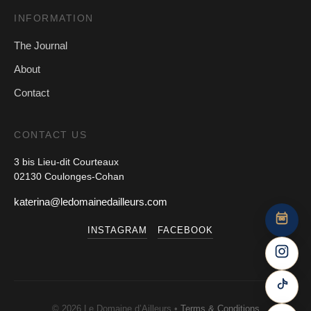
INFORMATION
The Journal
About
Contact
CONTACT US
3 bis Lieu-dit Courteaux
02130 Coulonges-Cohan
katerina@ledomainedailleurs.com
INSTAGRAM
FACEBOOK
© 2026 Le Domaine d’Ailleurs •
Terms & Conditions