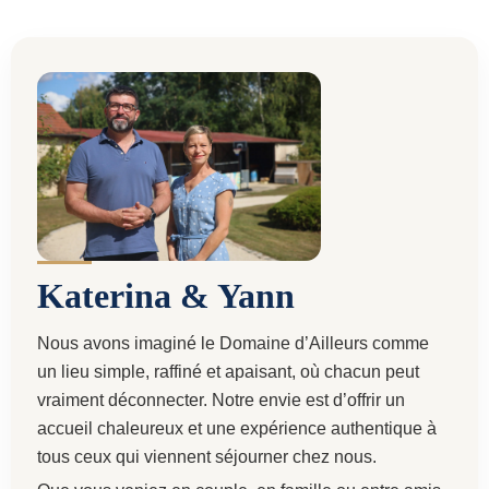
Katerina & Yann
Nous avons imaginé le Domaine d’Ailleurs comme
un lieu simple, raffiné et apaisant, où chacun peut
vraiment déconnecter. Notre envie est d’offrir un
accueil chaleureux et une expérience authentique à
tous ceux qui viennent séjourner chez nous.