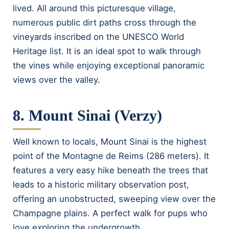
lived. All around this picturesque village,
numerous public dirt paths cross through the
vineyards inscribed on the UNESCO World
Heritage list. It is an ideal spot to walk through
the vines while enjoying exceptional panoramic
views over the valley.
8. Mount Sinai (Verzy)
Well known to locals, Mount Sinai is the highest
point of the Montagne de Reims (286 meters). It
features a very easy hike beneath the trees that
leads to a historic military observation post,
offering an unobstructed, sweeping view over the
Champagne plains. A perfect walk for pups who
love exploring the undergrowth.