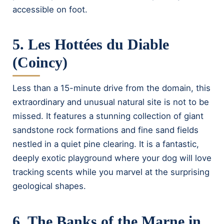
accessible on foot.
5. Les Hottées du Diable
(Coincy)
Less than a 15-minute drive from the domain, this
extraordinary and unusual natural site is not to be
missed. It features a stunning collection of giant
sandstone rock formations and fine sand fields
nestled in a quiet pine clearing. It is a fantastic,
deeply exotic playground where your dog will love
tracking scents while you marvel at the surprising
geological shapes.
6. The Banks of the Marne in