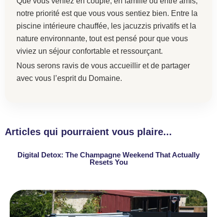
Que vous veniez en couple, en famille ou entre amis,
notre priorité est que vous vous sentiez bien. Entre la
piscine intérieure chauffée, les jacuzzis privatifs et la
nature environnante, tout est pensé pour que vous
viviez un séjour confortable et ressourçant.
Nous serons ravis de vous accueillir et de partager
avec vous l’esprit du Domaine.
Articles qui pourraient vous plaire...
Digital Detox: The Champagne Weekend That Actually
Resets You