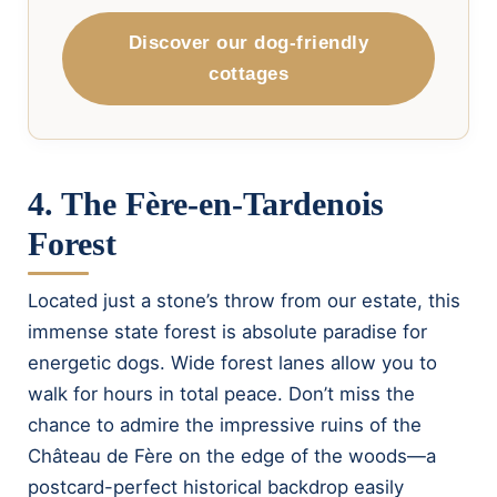
Discover our dog-friendly
cottages
4. The Fère-en-Tardenois
Forest
Located just a stone’s throw from our estate, this
immense state forest is absolute paradise for
energetic dogs. Wide forest lanes allow you to
walk for hours in total peace. Don’t miss the
chance to admire the impressive ruins of the
Château de Fère on the edge of the woods—a
postcard-perfect historical backdrop easily