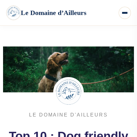
LE DOMAINE D'AILLEURS
Top 10 : Dog friendly