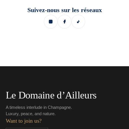
Suivez-nous sur les réseaux
Le Domaine d’Ailleurs
A timeless interlude in Champagne.
Luxury, peace, and nature.
Want to join us?