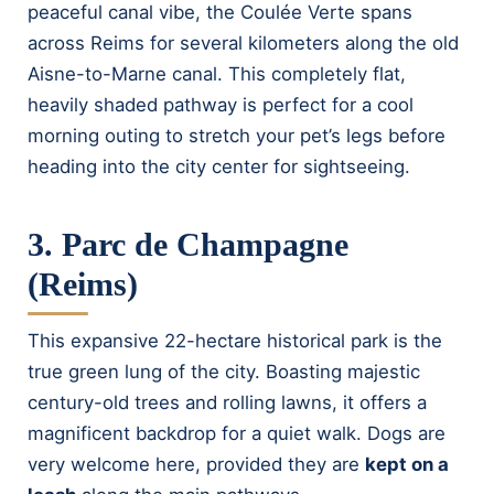
peaceful canal vibe, the Coulée Verte spans
across Reims for several kilometers along the old
Aisne-to-Marne canal. This completely flat,
heavily shaded pathway is perfect for a cool
morning outing to stretch your pet’s legs before
heading into the city center for sightseeing.
3. Parc de Champagne
(Reims)
This expansive 22-hectare historical park is the
true green lung of the city. Boasting majestic
century-old trees and rolling lawns, it offers a
magnificent backdrop for a quiet walk. Dogs are
very welcome here, provided they are
kept on a