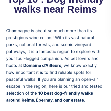
walks near Reims
Champagne is about so much more than its
prestigious wine cellars! With its vast natural
parks, national forests, and scenic vineyard
pathways, it is a fantastic region to explore with
your four-legged companion. As pet lovers and
hosts at
Domaine d’Ailleurs
, we know exactly
how important it is to find reliable spots for
peaceful walks. If you are planning an open-air
escape in the region, here is our tried and tested
selection of the
10 best dog-friendly walks
around Reims, Épernay, and our estate
.