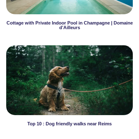
Cottage with Private Indoor Pool in Champagne | Domaine
d’Ailleurs
Top 10 : Dog friendly walks near Reims