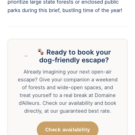
prioritize large state forests or enclosed public
parks during this brief, bustling time of the year!
Ready to book your
dog-friendly escape?
Already imagining your next open-air
escape? Give your companion a weekend
of forests and wide-open spaces, and
treat yourself to a real break at Domaine
d’Ailleurs. Check our availability and book
directly, at our guaranteed best rate.
Check availability