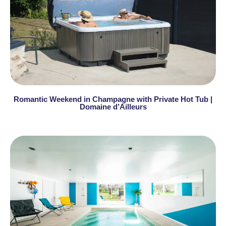
Romantic Weekend in Champagne with Private Hot Tub |
Domaine d’Ailleurs