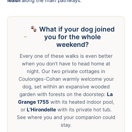
leash
along the main pathways.
What if your dog joined
you for the whole
weekend?
Every one of these walks is even better
when you don’t have to head home at
night. Our two private cottages in
Coulonges-Cohan warmly welcome your
dog, set within an expansive wooded
garden with forests on the doorstep:
La
Grange 1755
with its heated indoor pool,
or
L’Hirondelle
with its private hot tub.
See where you and your companion could
stay.