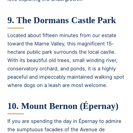
9. The Dormans Castle Park
Located about fifteen minutes from our estate
toward the Marne Valley, this magnificent 15-
hectare public park surrounds the local castle.
With its beautiful old trees, small winding river,
conservatory orchard, and ponds, it is a highly
peaceful and impeccably maintained walking spot
where dogs on a leash are most welcome.
10. Mount Bernon (Épernay)
If you are spending the day in Épernay to admire
the sumptuous facades of the Avenue de