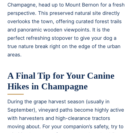
Champagne, head up to Mount Bernon for a fresh
perspective. This preserved natural site directly
overlooks the town, offering curated forest trails
and panoramic wooden viewpoints. It is the
perfect refreshing stopover to give your dog a
true nature break right on the edge of the urban
areas.
A Final Tip for Your Canine
Hikes in Champagne
During the grape harvest season (usually in
September), vineyard paths become highly active
with harvesters and high-clearance tractors
moving about. For your companion’s safety, try to