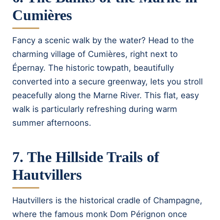
Cumières
Fancy a scenic walk by the water? Head to the
charming village of Cumières, right next to
Épernay. The historic towpath, beautifully
converted into a secure greenway, lets you stroll
peacefully along the Marne River. This flat, easy
walk is particularly refreshing during warm
summer afternoons.
7. The Hillside Trails of
Hautvillers
Hautvillers is the historical cradle of Champagne,
where the famous monk Dom Pérignon once