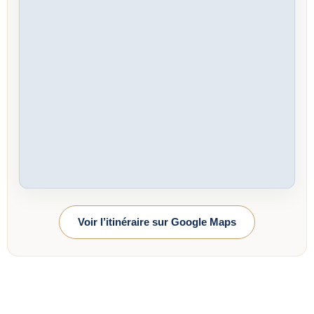
Voir l’itinéraire sur Google Maps