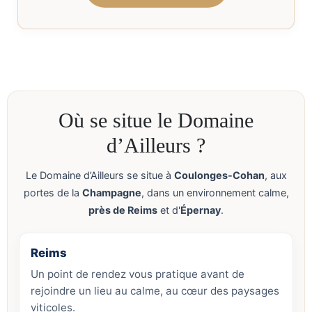
Où se situe le Domaine
d’Ailleurs ?
Le Domaine d’Ailleurs se situe à
Coulonges-Cohan
, aux
portes de la
Champagne
, dans un environnement calme,
près de Reims
et d'
Épernay
.
Reims
Un point de rendez vous pratique avant de
rejoindre un lieu au calme, au cœur des paysages
viticoles.