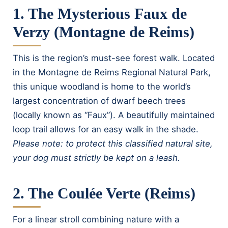
1. The Mysterious Faux de
Verzy (Montagne de Reims)
This is the region’s must-see forest walk. Located
in the Montagne de Reims Regional Natural Park,
this unique woodland is home to the world’s
largest concentration of dwarf beech trees
(locally known as “Faux”). A beautifully maintained
loop trail allows for an easy walk in the shade.
Please note: to protect this classified natural site,
your dog must strictly be kept on a leash.
2. The Coulée Verte (Reims)
For a linear stroll combining nature with a