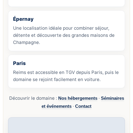
Épernay
Une localisation idéale pour combiner séjour,
détente et découverte des grandes maisons de
Champagne.
Paris
Reims est accessible en TGV depuis Paris, puis le
domaine se rejoint facilement en voiture.
Découvrir le domaine :
·
Nos hébergements
Séminaires
·
et événements
Contact