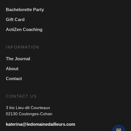
Bachelorette Party
Gift Card
ActiZen Coaching
INFORMATION
The Journal
About
Contact
CONTACT US
3 bis Lieu-dit Courteaux
02130 Coulonges-Cohan
katerina@ledomainedailleurs.com