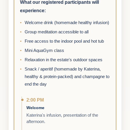
What our registered participants will
experience:
Welcome drink (homemade healthy infusion)
Group meditation accessible to all
Free access to the indoor pool and hot tub
Mini AquaGym class
Relaxation in the estate's outdoor spaces
Snack / aperitif (homemade by Katerina,
healthy & protein-packed) and champagne to
end the day
2:00 PM
Welcome
Katerina's infusion, presentation of the
afternoon.