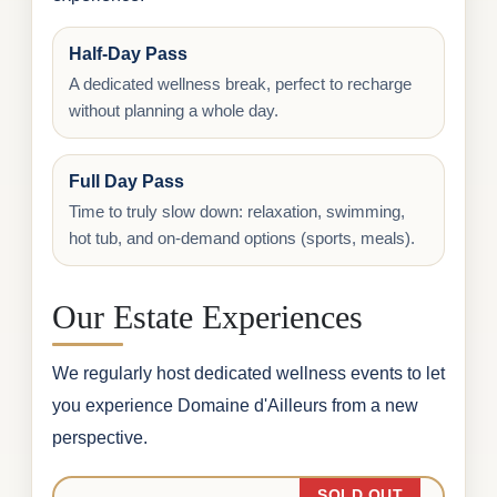
Half-Day Pass
A dedicated wellness break, perfect to recharge
without planning a whole day.
Full Day Pass
Time to truly slow down: relaxation, swimming,
hot tub, and on-demand options (sports, meals).
Our Estate Experiences
We regularly host dedicated wellness events to let
you experience Domaine d'Ailleurs from a new
perspective.
SOLD OUT