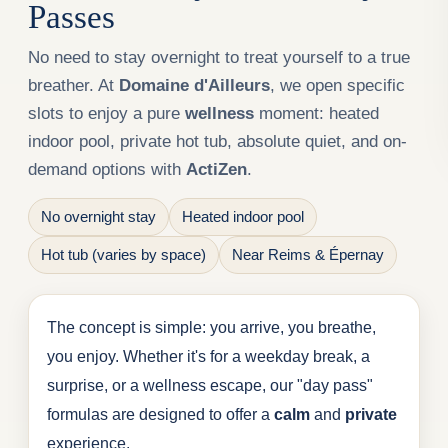
Passes
No need to stay overnight to treat yourself to a true
breather. At
Domaine d'Ailleurs
, we open specific
slots to enjoy a pure
wellness
moment: heated
indoor pool, private hot tub, absolute quiet, and on-
demand options with
ActiZen
.
No overnight stay
Heated indoor pool
Hot tub (varies by space)
Near Reims & Épernay
The concept is simple: you arrive, you breathe,
you enjoy. Whether it's for a weekday break, a
surprise, or a wellness escape, our "day pass"
formulas are designed to offer a
calm
and
private
experience.