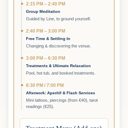
2:15 PM – 2:40 PM
Group Meditation
Guided by Line, to ground yourself.
2:40 PM – 3:00 PM
Free Time & Settling In
Changing & discovering the venue.
3:00 PM – 6:30 PM
Treatments & Ultimate Relaxation
Pool, hot tub, and booked treatments.
6:30 PM / 7:00 PM
Afterwork: Aperitif & Flash Services
Mini tattoos, piercings (from €40), tarot
readings (€25).