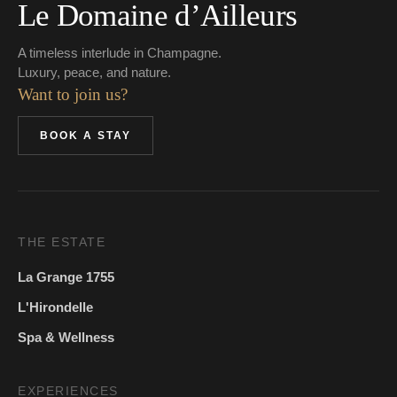
Le Domaine d’Ailleurs
A timeless interlude in Champagne.
Luxury, peace, and nature.
Want to join us?
BOOK A STAY
THE ESTATE
La Grange 1755
L'Hirondelle
Spa & Wellness
EXPERIENCES