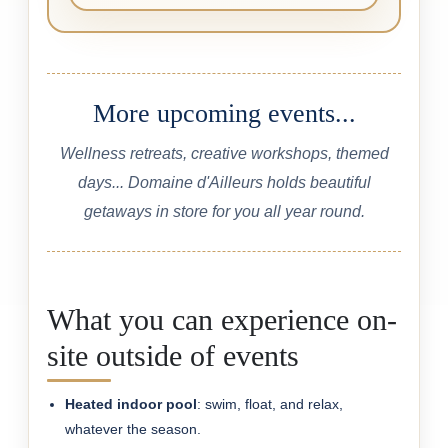
More upcoming events...
Wellness retreats, creative workshops, themed
days... Domaine d'Ailleurs holds beautiful
getaways in store for you all year round.
What you can experience on-
site outside of events
Heated indoor pool
: swim, float, and relax,
whatever the season.