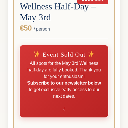
Wellness Half-Day –
May 3rd
€50
/ person
Event Sold Out
All spots for the May 3rd Wellness
half-day are fully booked. Thank you
for your enthusiasm!
Subscribe to our newsletter below
to get exclusive early access to our
next dates.
↓