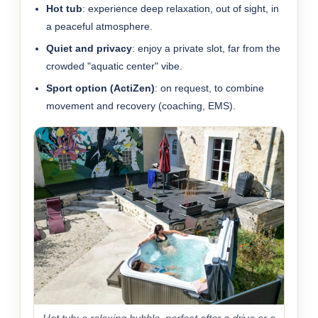
Hot tub
: experience deep relaxation, out of sight, in
a peaceful atmosphere.
Quiet and privacy
: enjoy a private slot, far from the
crowded "aquatic center" vibe.
Sport option (ActiZen)
: on request, to combine
movement and recovery (coaching, EMS).