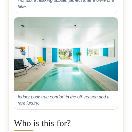
Hot tub: a relaxing bubble, perfect after a drive or a
hike.
Indoor pool: true comfort in the off-season and a
rare luxury.
Who is this for?