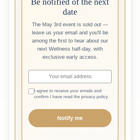
Be notified of the next
date
The May 3rd event is sold out —
leave us your email and you'll be
among the first to hear about our
next Wellness half-day, with
exclusive early access.
I agree to receive your emails and
confirm I have read the privacy policy.
Notify me