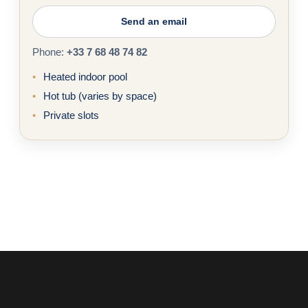
Send an email
Phone:
+33 7 68 48 74 82
Heated indoor pool
Hot tub (varies by space)
Private slots