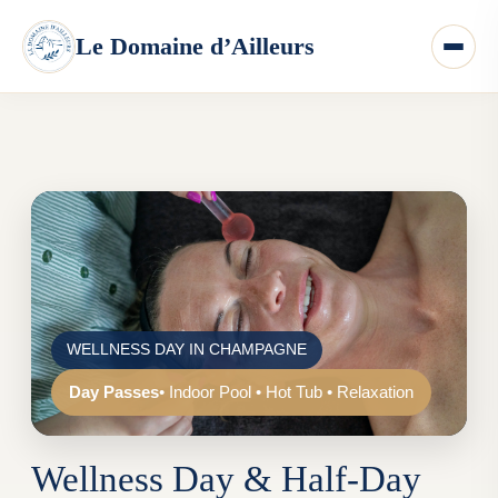
WELLNESS DAY IN CHAMPAGNE
Day Passes
• Indoor Pool • Hot Tub • Relaxation
Wellness Day & Half-Day