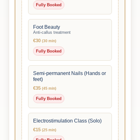
Fully Booked
Foot Beauty
Anti-callus treatment
€30
(30 min)
Fully Booked
Semi-permanent Nails (Hands or
feet)
€35
(45 min)
Fully Booked
Electrostimulation Class (Solo)
€15
(25 min)