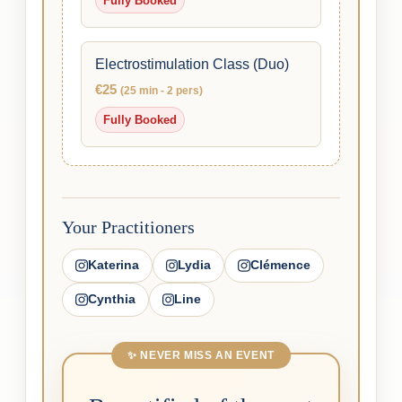
Fully Booked
Electrostimulation Class (Duo)
€25
(25 min - 2 pers)
Fully Booked
Your Practitioners
Katerina
Lydia
Clémence
Cynthia
Line