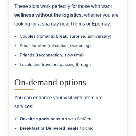
These slots work perfectly for those who want
wellness without the logistics
, whether you are
looking for a spa day near Reims or Épernay.
Couples (romantic break, surprise, anniversary)
Small families (relaxation, swimming)
Friends (reconnection, slow time)
Locals and travelers passing through
On-demand options
You can enhance your visit with premium
services:
On-site sports session
with ActiZen
Breakfast
or
Delivered meals
/ picnic