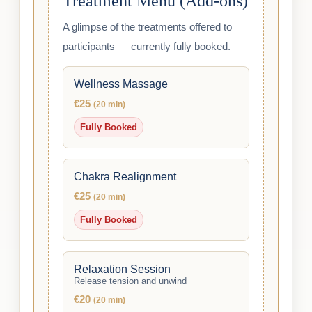
Treatment Menu (Add-ons)
A glimpse of the treatments offered to
participants — currently fully booked.
Wellness Massage
€25
(20 min)
Fully Booked
Chakra Realignment
€25
(20 min)
Fully Booked
Relaxation Session
Release tension and unwind
€20
(20 min)