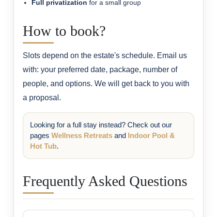
Full privatization
for a small group
How to book?
Slots depend on the estate's schedule. Email us
with: your preferred date, package, number of
people, and options. We will get back to you with
a proposal.
Looking for a full stay instead? Check out our
pages
Wellness Retreats
and
Indoor Pool &
Hot Tub
.
Frequently Asked Questions