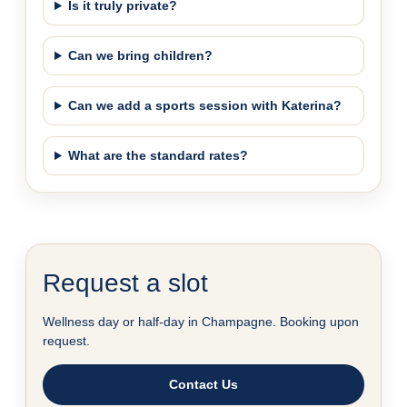
Is it truly private?
Can we bring children?
Can we add a sports session with Katerina?
What are the standard rates?
Request a slot
Wellness day or half-day in Champagne. Booking upon
request.
Contact Us